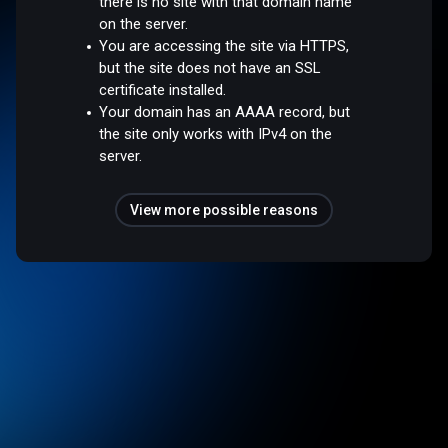
there is no site with that domain name
on the server.
You are accessing the site via HTTPS,
but the site does not have an SSL
certificate installed.
Your domain has an AAAA record, but
the site only works with IPv4 on the
server.
View more possible reasons