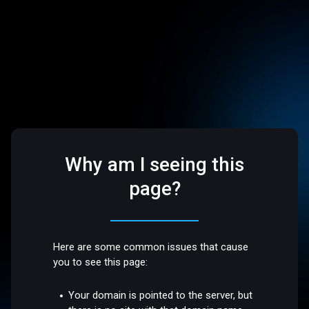
Why am I seeing this
page?
Here are some common issues that cause
you to see this page:
Your domain is pointed to the server, but