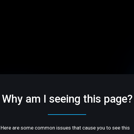
Why am I seeing this page?
Here are some common issues that cause you to see this