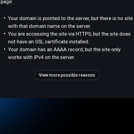
page:
Your domain is pointed to the server, but there is no site
with that domain name on the server.
You are accessing the site via HTTPS, but the site does
not have an SSL certificate installed.
Your domain has an AAAA record, but the site only
works with IPv4 on the server.
View more possible reasons