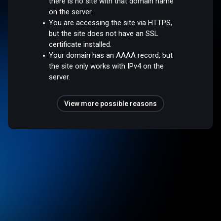
there is no site with that domain name
on the server.
You are accessing the site via HTTPS,
but the site does not have an SSL
certificate installed.
Your domain has an AAAA record, but
the site only works with IPv4 on the
server.
View more possible reasons