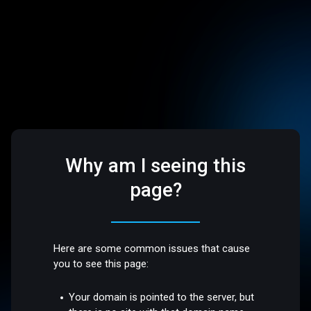
Why am I seeing this
page?
Here are some common issues that cause
you to see this page:
Your domain is pointed to the server, but