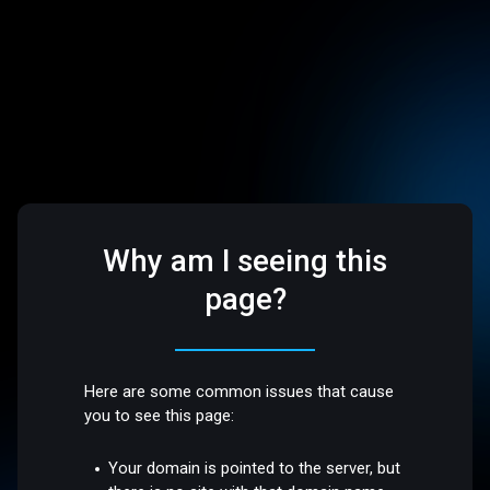
Why am I seeing this
page?
Here are some common issues that cause
you to see this page:
Your domain is pointed to the server, but