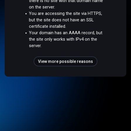
there is no site with that domain name
on the server.
You are accessing the site via HTTPS,
but the site does not have an SSL
certificate installed.
Your domain has an AAAA record, but
the site only works with IPv4 on the
server.
View more possible reasons