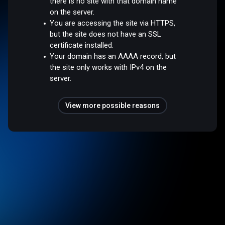
there is no site with that domain name
on the server.
You are accessing the site via HTTPS,
but the site does not have an SSL
certificate installed.
Your domain has an AAAA record, but
the site only works with IPv4 on the
server.
View more possible reasons