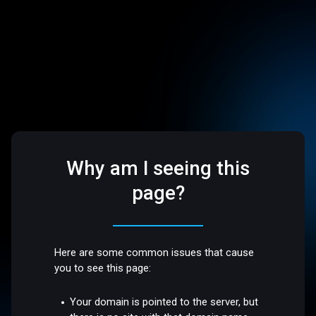
Why am I seeing this
page?
Here are some common issues that cause
you to see this page:
Your domain is pointed to the server, but