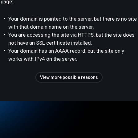
page:
Your domain is pointed to the server, but there is no site
with that domain name on the server.
You are accessing the site via HTTPS, but the site does
not have an SSL certificate installed.
Your domain has an AAAA record, but the site only
works with IPv4 on the server.
View more possible reasons