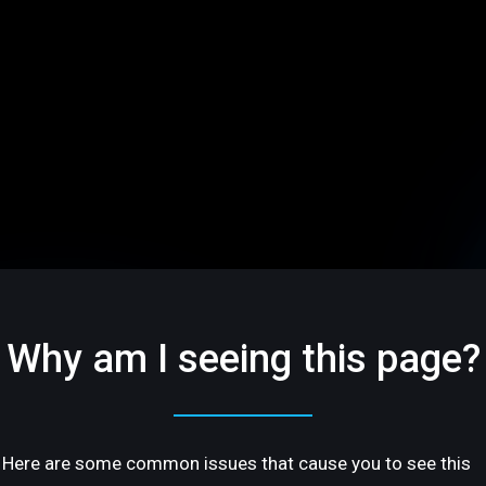
Why am I seeing this page?
Here are some common issues that cause you to see this