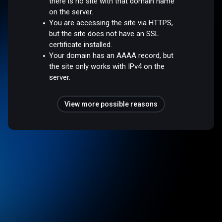
there is no site with that domain name
on the server.
You are accessing the site via HTTPS,
but the site does not have an SSL
certificate installed.
Your domain has an AAAA record, but
the site only works with IPv4 on the
server.
View more possible reasons