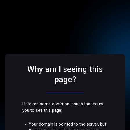
Why am I seeing this
page?
Here are some common issues that cause
you to see this page:
Your domain is pointed to the server, but