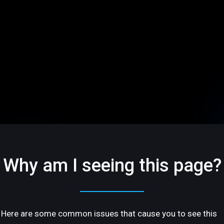
Why am I seeing this page?
Here are some common issues that cause you to see this