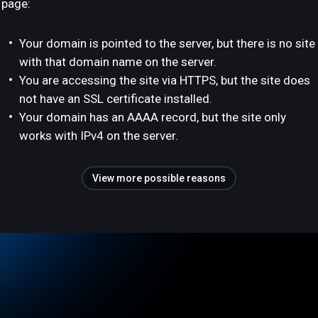
page:
Your domain is pointed to the server, but there is no site
with that domain name on the server.
You are accessing the site via HTTPS, but the site does
not have an SSL certificate installed.
Your domain has an AAAA record, but the site only
works with IPv4 on the server.
View more possible reasons